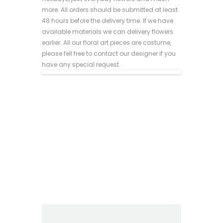
more. All orders should be submitted at least
48 hours before the delivery time. If we have
available materials we can delivery flowers
earlier. All our floral art pieces are costume,
please fell free to contact our designer if you
have any special request.