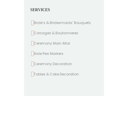
SERVICES
Bride’s & Bridesmaids’ Bouquets
Corsages & Boutonnieres
Ceremony Main Altar
Aisle Pew Markers
Ceremony Decoration
Tables & Cake Decoration