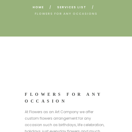
HOME
SERVICES LIST
FLOWERS FOR ANY OCCASIONS
FLOWERS FOR ANY
OCCASION
At Flowers as an Art Compony we offer
custom flowers arrangement for any
occasion such as birthdays, life celebration,
holidays, just everyday flowers and much