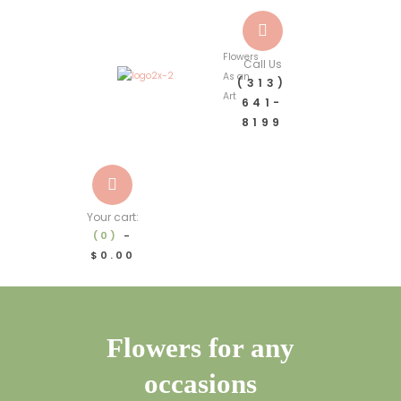
Flowers
Call Us
As an
(313)
Art
641-
8199
Your cart:
(0)
-
$0.00
Flowers for any
occasions